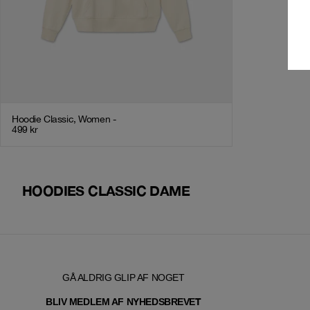
Hoodie Classic, Women -
499
kr
HOODIES CLASSIC DAME
GÅ ALDRIG GLIP AF NOGET
T
BLIV MEDLEM AF NYHEDSBREVE