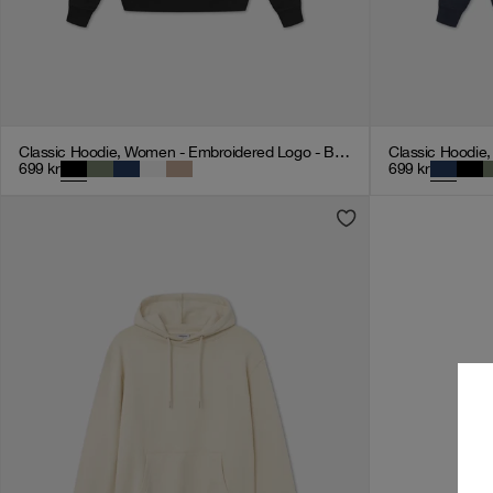
Classic Hoodie, Women - Embroidered Logo - Black
699
kr
699
kr