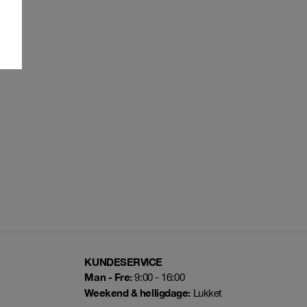
KUNDESERVICE
Man - Fre:
9:00 - 16:00
Weekend & helligdage:
Lukket