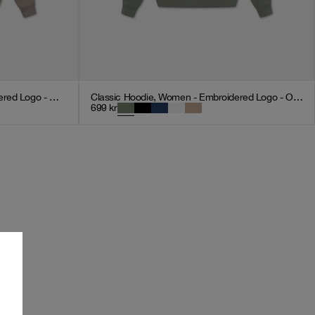
Classic Hoodie, Women - Embroidered Logo - Mocha
Classic Hoodie, Women - Embroidered Logo - Olive Green
699
kr