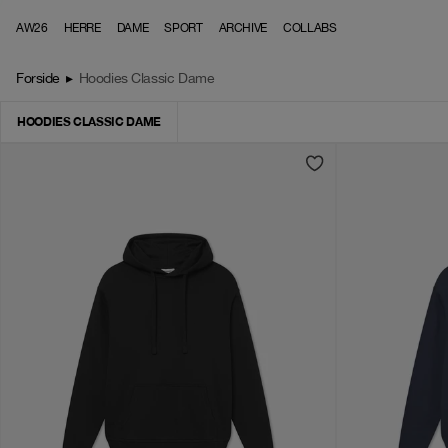
Skip to content
AW26
HERRE
DAME
SPORT
ARCHIVE
COLLABS
Forside
▸
Hoodies Classic Dame
HOODIES CLASSIC DAME