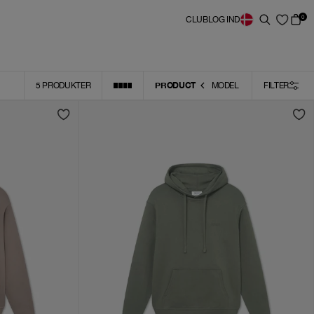
0
CLUB
LOG IND
PRODUCT
5
PRODUKTER
MODEL
FILTER