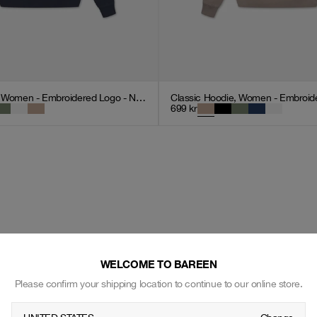
Classic Hoodie, Women - Embroidered Logo - Navy Blue
699
kr
WELCOME TO BAREEN
Please confirm your shipping location to continue to our online store.