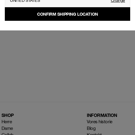
UNITED STATES
Change
CONFIRM SHIPPING LOCATION
SHOP
INFORMATION
Herre
Vores historie
Dame
Blog
Collab
Kontakt