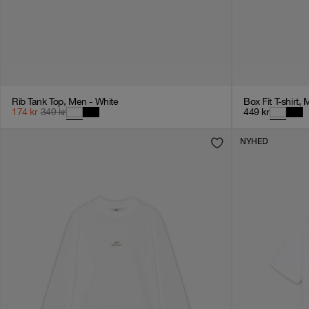
Rib Tank Top, Men - White
Box Fit T-shirt, 
174
kr
349
kr
449
kr
NYHED