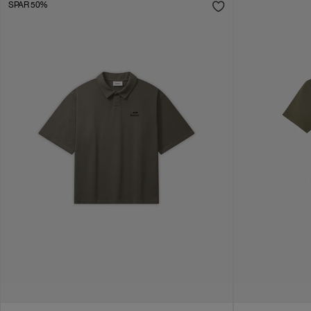
SPAR 50%