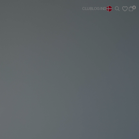
0
CLUB
LOG IND