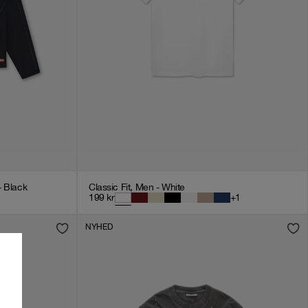
- Black
Classic Fit, Men - White
199
kr
+
1
NYHED