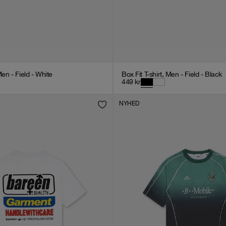
Men - Field - White
Box Fit T-shirt, Men - Field - Black
449
kr
NYHED