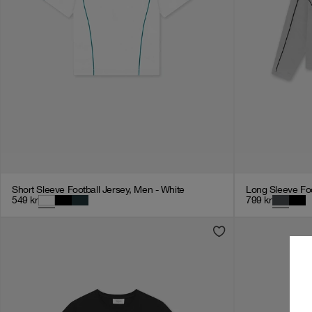
Short Sleeve Football Jersey, Men - White
Long Sleeve Foo
549
kr
799
kr