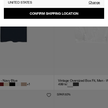
UNITED STATES
Change
CONFIRM SHIPPING LOCATION
n - Navy Blue
Vintage Oversized Box Fit, Men - 
+
1
499
kr
SPAR 50%