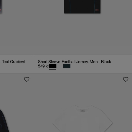
- Teal Gradient
Short Sleeve Football Jersey, Men - Black
549
kr