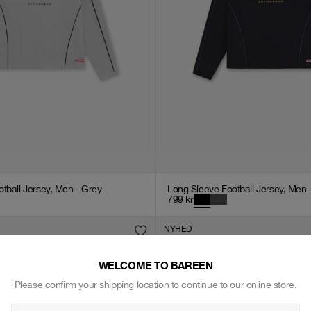
tball Jersey, Men - Grey
Long Sleeve Football Jersey, Men 
799
kr
NYHED
WELCOME TO BAREEN
Please confirm your shipping location to continue to our online store.