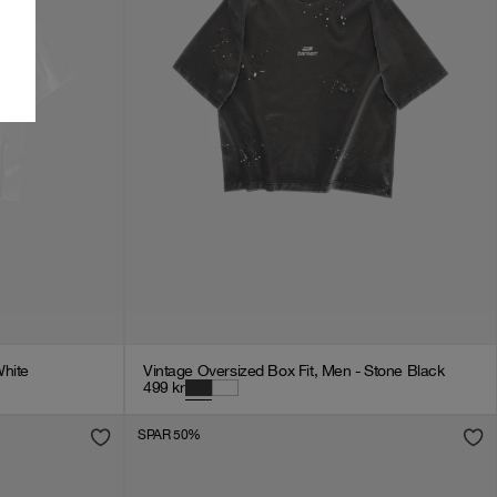
White
Vintage Oversized Box Fit, Men - Stone Black
499
kr
SPAR 50%