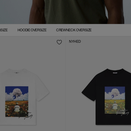
SIZE
HOODIE OVERSIZE
CREWNECK OVERSIZE
NYHED