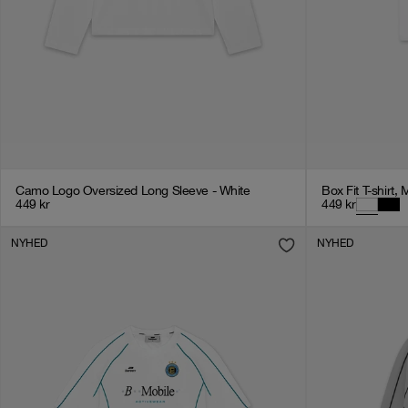
Camo Logo Oversized Long Sleeve - White
Box Fit T-shirt, 
449
kr
449
kr
NYHED
NYHED