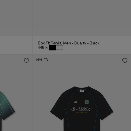
Box Fit T-shirt, Men - Duality - Black
449
kr
NYHED