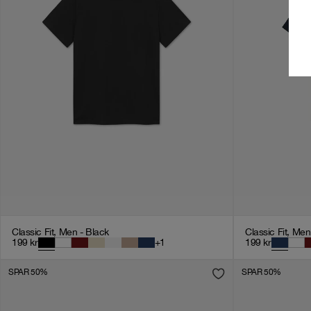
Classic Fit, Men - Black
Classic Fit, Me
199
kr
+
1
199
kr
SPAR 50%
SPAR 50%