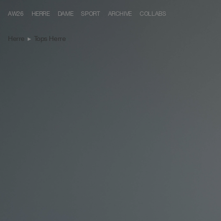
Skip to content
AW26
HERRE
DAME
SPORT
ARCHIVE
COLLABS
Herre
▸
Tops Herre