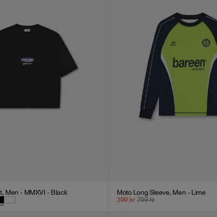
rt, Men - MMXVI - Black
Moto Long Sleeve, Men - Lime
399
kr
799
kr