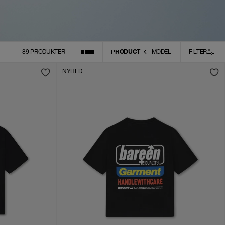
PRODUCT
89
PRODUKTER
MODEL
FILTER
NYHED