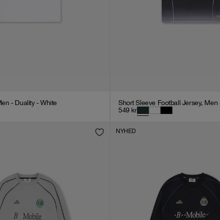
Men - Duality - White
Short Sleeve Football Jersey, Men 
549
kr
NYHED