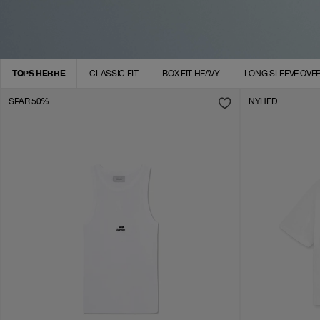
TOPS HERRE
CLASSIC FIT
BOX FIT HEAVY
LONG SLEEVE OVER
SPAR 50%
NYHED