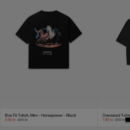
Box Fit T-shirt, Men - Horsepower - Black
Oversized T-shi
249
kr
499
kr
199
kr
399
kr