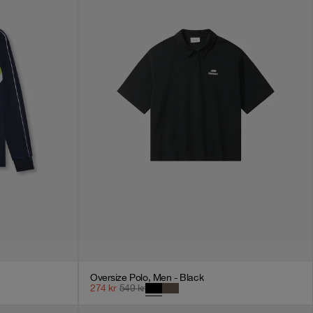
Oversize Polo, Men - Black
274
kr
549
kr