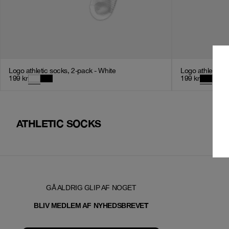
Logo athletic socks, 2-pack - White
Logo athletic s
199
kr
199
kr
ATHLETIC SOCKS
GÅ ALDRIG GLIP AF NOGET
T
BLIV MEDLEM AF NYHEDSBREVE