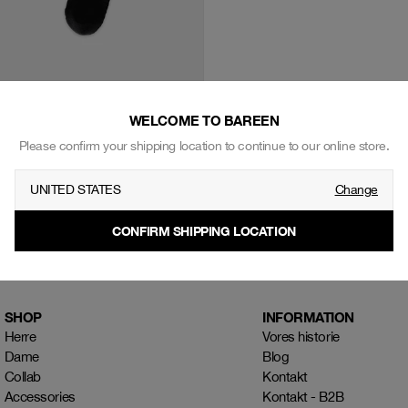
WELCOME TO BAREEN
ocks, 2-pack - Black
Please confirm your shipping location to continue to our online store.
UNITED STATES
Change
CONFIRM SHIPPING LOCATION
SHOP
INFORMATION
Herre
Vores historie
Dame
Blog
Collab
Kontakt
Accessories
Kontakt - B2B