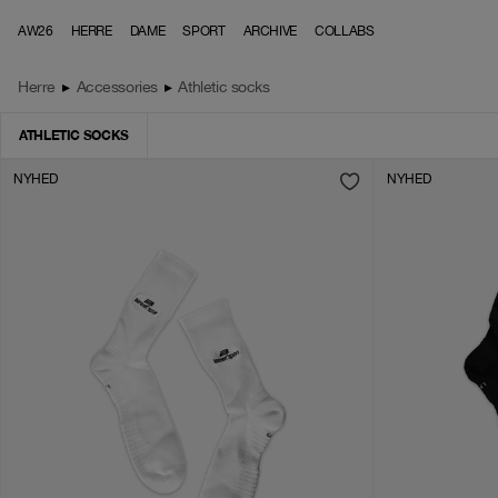
Skip to content
AW26
HERRE
DAME
SPORT
ARCHIVE
COLLABS
Herre
▸
Accessories
▸
Athletic socks
ATHLETIC SOCKS
NYHED
NYHED