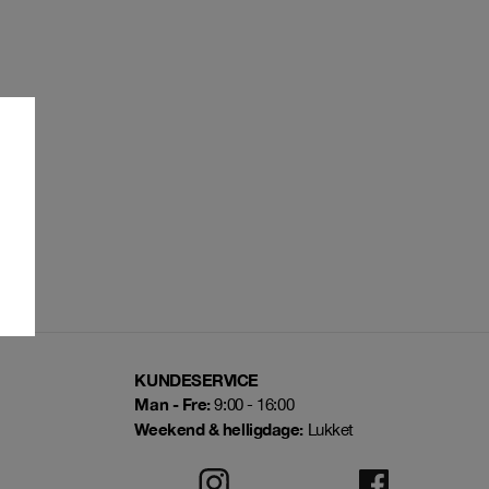
KUNDESERVICE
Man - Fre:
9:00 - 16:00
Weekend & helligdage:
Lukket