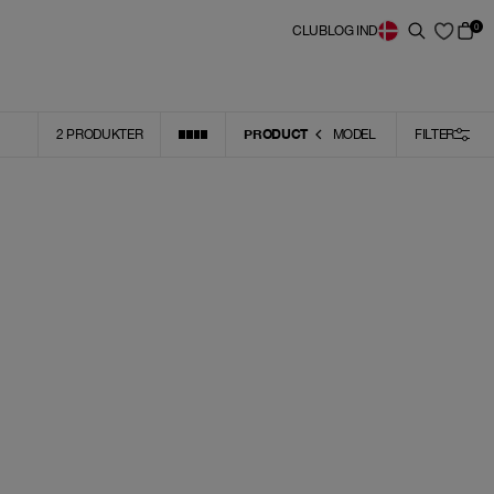
0
CLUB
LOG IND
PRODUCT
2
PRODUKTER
MODEL
FILTER