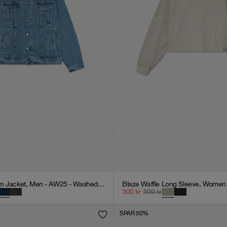
Oversized Denim Jacket, Men - AW25 - Washed Blue
Blaze Waffle Long Sleeve, Women 
300
kr
599
kr
SPAR 50%