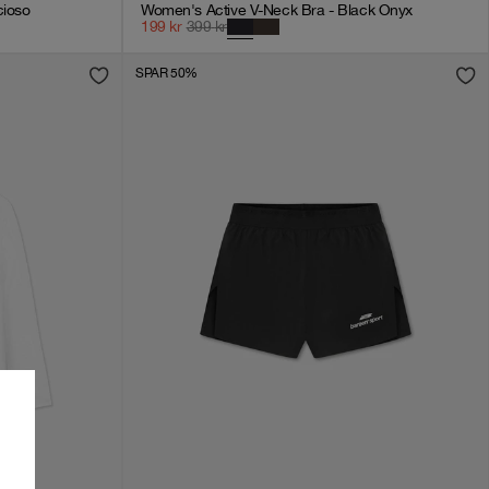
cioso
Women's Active V-Neck Bra - Black Onyx
199
kr
399
kr
SPAR 50%