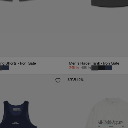
ng Shorts - Iron Gate
Men's Racer Tank - Iron Gate
249
kr
499
kr
SPAR 50%