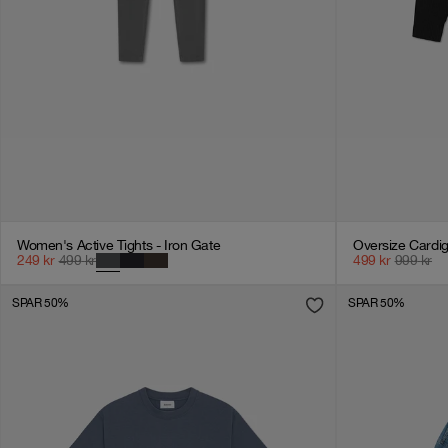
Women's Active Tights - Iron Gate
Oversize Cardi
249
kr
499
kr
499
kr
999
kr
SPAR 50%
SPAR 50%