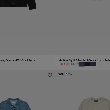
gan, Men - AW25 - Black
Active Split Shorts, Men - Iron Gat
199
kr
399
kr
SPAR 50%