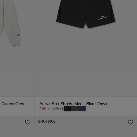
 Cloudy Grey
Active Split Shorts, Men - Black Onyx
199
kr
399
kr
SPAR 50%