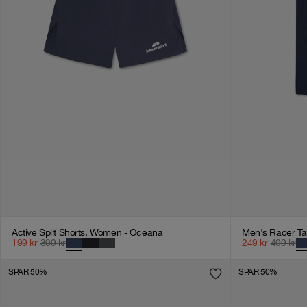
Active Split Shorts, Women - Oceana
Men's Racer Ta
199
kr
399
kr
249
kr
499
kr
SPAR 50%
SPAR 50%