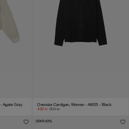
- Agate Gray
Oversize Cardigan, Women - AW25 - Black
499
kr
999
kr
SPAR 50%