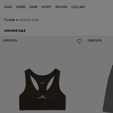
Skip to content
AW26
HERRE
DAME
SPORT
ARCHIVE
COLLABS
Forside
▸
Archive Sale
ARCHIVE SALE
SPAR 50%
SPAR 50%