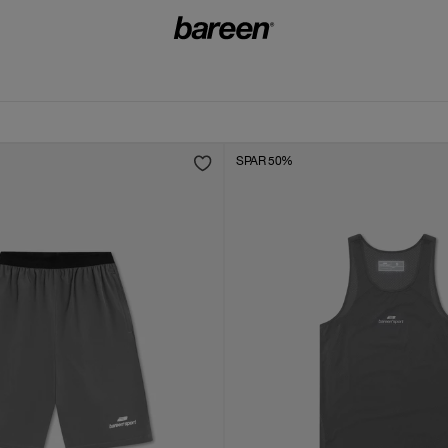
SPAR 50%