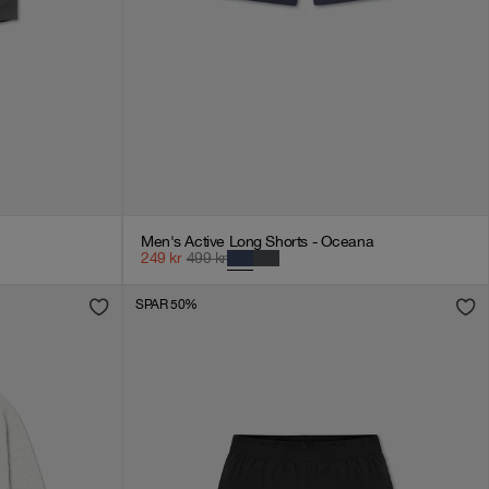
Men's Active Long Shorts - Oceana
249
kr
499
kr
SPAR 50%