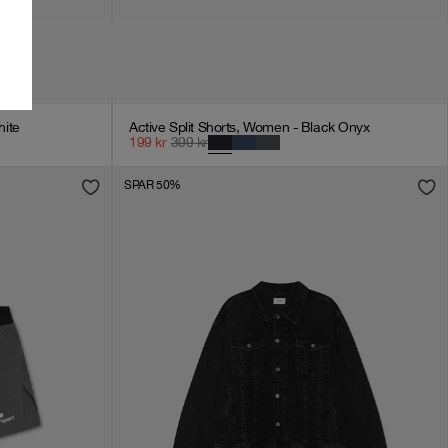
ite
Active Split Shorts, Women - Black Onyx
199
kr
399
kr
SPAR 50%