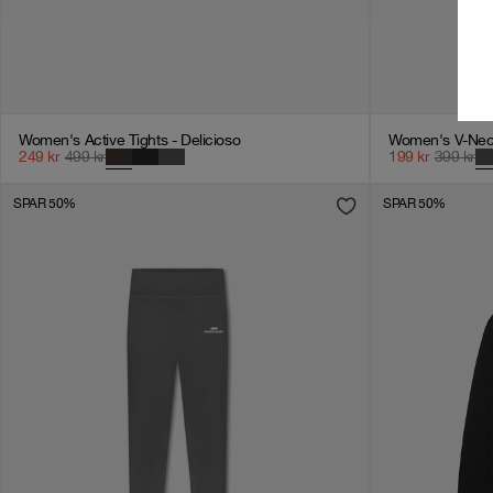
Women's Active Tights - Delicioso
Women's V-Neck
249
kr
499
kr
199
kr
399
kr
SPAR 50%
SPAR 50%