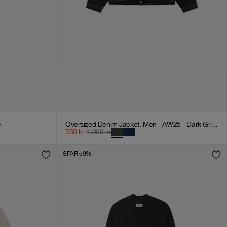
e
Oversized Denim Jacket, Men - AW25 - Dark Grey Denim
550
kr
1.099
kr
SPAR 50%