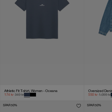
Athletic Fit T-shirt, Women - Oceana
174
kr
349
kr
550
kr
1.099
kr
SPAR 50%
SPAR 50%