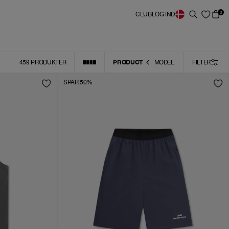
0
CLUB
LOG IND
PRODUCT
459
PRODUKTER
MODEL
FILTER
SPAR 50%