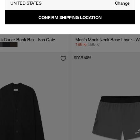
UNITED STATES
Change
CONFIRM SHIPPING LOCATION
 Racer Back Bra - Iron Gate
Men's Mock Neck Base Layer - Wh
199
kr
399
kr
SPAR 50%