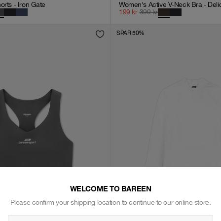
orts - Iron Gate
Women's Active V-Neck Bra - Deli
199
kr
399
kr
SPAR 50%
WELCOME TO BAREEN
Please confirm your shipping location to continue to our online store.