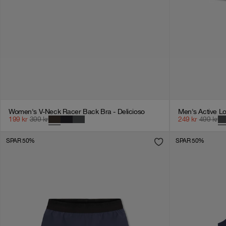
Women's V-Neck Racer Back Bra - Delicioso
Men's Active Lo
199
kr
399
kr
249
kr
499
kr
SPAR 50%
SPAR 50%