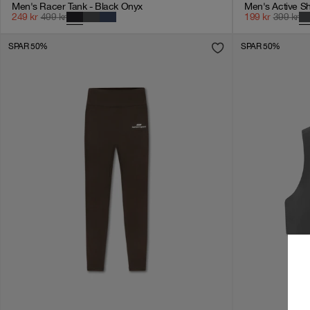
Men's Racer Tank - Black Onyx
Men's Active Sh
249
kr
499
kr
199
kr
399
kr
SPAR 50%
SPAR 50%