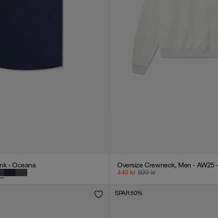
nk - Oceana
Oversize Crewneck, Men - AW25 -
449
kr
899
kr
SPAR 50%