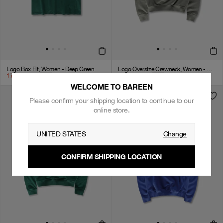
Logo Box Fit, Women - Deep Green
Logo Oversize Crewneck, Women - Stone Grey
174
kr
349
kr
+
3
399
kr
799
kr
+
4
WELCOME TO BAREEN
Please confirm your shipping location to continue to our
online store.
UNITED STATES
Change
CONFIRM SHIPPING LOCATION