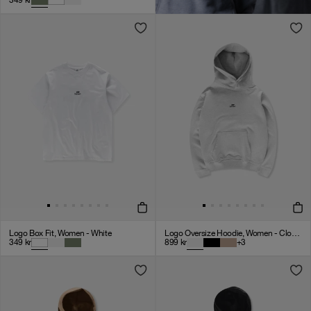
349
kr
Logo Box Fit, Women - White
Logo Oversize Hoodie, Women - Cloudy Grey
349
kr
899
kr
+
3