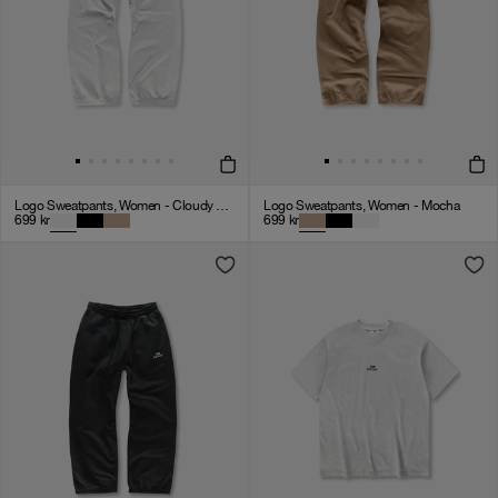
Logo Sweatpants, Women - Cloudy Grey
Logo Sweatpants, Women - Mocha
699
kr
699
kr