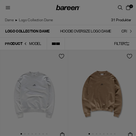
Skip to content
0
Dame
▸
Logo Collection Dame
31
Produkter
LOGO COLLECTION DAME
HOODIE OVERSIZE LOGO DAME
CREWNE
PRODUCT
MODEL
FILTER