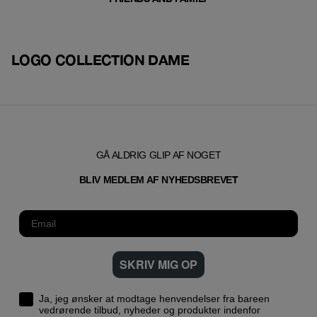
LOGO COLLECTION DAME
GÅ ALDRIG GLIP AF NOGET
T
BLIV MEDLEM AF NYHEDSBREVE
SKRIV MIG OP
Ja, jeg ønsker at modtage henvendelser fra bareen
vedrørende tilbud, nyheder og produkter indenfor