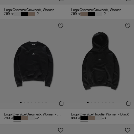
Logo Oversize Crewneck, Women - Cloudy Grey
Logo Oversize Crewneck, Women - Mocha
799
kr
+
2
799
kr
+
2
Logo Oversize Crewneck, Women - Black
Logo Oversize Hoodie, Women - Black
799
kr
+
2
899
kr
+
3