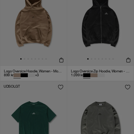
Logo Oversize Hoodie, Women - Mocha
Logo Oversize Zip Hoodie, Women - Black
899
kr
+
3
1.099
kr
UDSOLGT