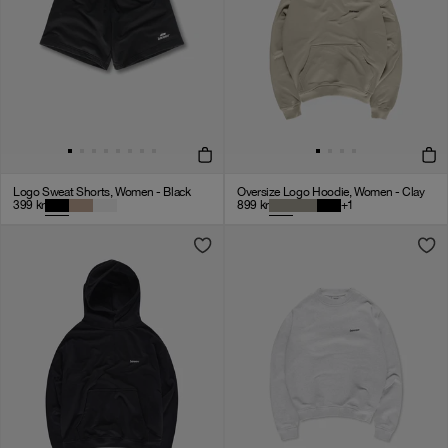
Logo Sweat Shorts, Women - Black
Oversize Logo Hoodie, Women - Clay
399
kr
899
kr
+
1