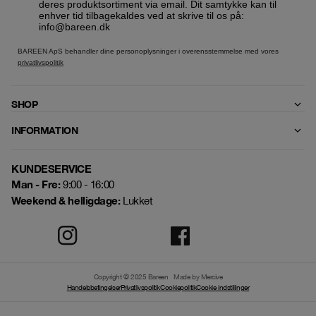
deres produktsortiment via email. Dit samtykke kan til
enhver tid tilbagekaldes ved at skrive til os på:
info@bareen.dk
BAREEN ApS behandler dine personoplysninger i overensstemmelse med vores
privatlivspolitik
SHOP
INFORMATION
KUNDESERVICE
Man - Fre:
9:00 - 16:00
Weekend & helligdage:
Lukket
Copyright © 2025 Bareen
Made by Mercive
Handelsbetingelser
Privatlivspolitik
Cookiepolitik
Cookie indstillinger