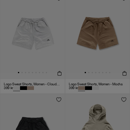
Logo Sweat Shorts, Women - Cloudy Grey
Logo Sweat Shorts, Women - Mocha
399
kr
399
kr