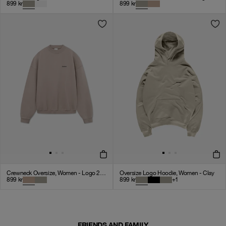
899
kr
899
kr
Crewneck Oversize, Women - Logo 2.0 - Mocha
Oversize Logo Hoodie, Women - Clay
899
kr
899
kr
+
1
FRIENDS AND FAMILY