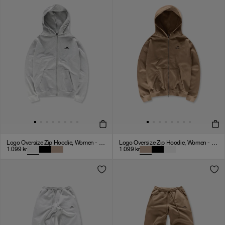
Logo Oversize Zip Hoodie, Women - Cloudy Grey
Logo Oversize Zip Hoodie, Women - Mocha
1.099
kr
1.099
kr