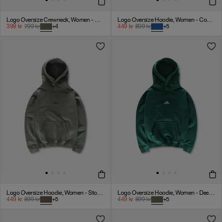
Logo Oversize Crewneck, Women - Deep Green
Logo Oversize Hoodie, Women - Cobalt Blue
399
kr
799
kr
+
4
449
kr
899
kr
+
5
Logo Oversize Hoodie, Women - Stone Grey
Logo Oversize Hoodie, Women - Deep Green
449
kr
899
kr
+
5
449
kr
899
kr
+
5