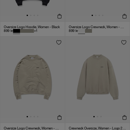
Oversize Logo Hoodie, Women - Black
Oversize Logo Crewneck, Women - Cloudy Grey
899
kr
+
1
899
kr
Oversize Logo Crewneck, Women - Clay
Crewneck Oversize, Women - Logo 2.0 - Clay