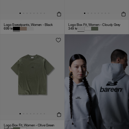
Logo Sweatpants, Women - Black
Logo Box Fit, Women - Cloudy Grey
699
kr
349
kr
Logo Box Fit, Women - Olive Green