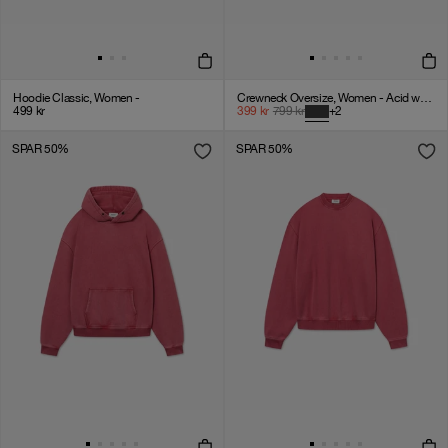
Hoodie Classic, Women -
Crewneck Oversize, Women - Acid wash - Vintage Black
499
kr
399
kr
799
kr
+
2
SPAR 50%
SPAR 50%