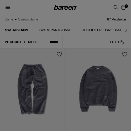
Skip to content
0
Dame
▸
Sweats dame
87
Produkter
SWEATS DAME
SWEATPANTS DAME
HOODIES OVERSIZE DAME
PRODUCT
MODEL
FILTER