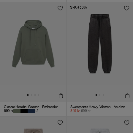
SPAR 50%
Classic Hoodie, Women - Embroidered Logo - Olive Green
Sweatpants Heavy, Women - Acid wash - VINTAGE BLACK
699
kr
+
2
349
kr
699
kr