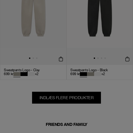
Sweatpants Logo - Clay
Sweatpants Logo - Black
699
kr
+
2
699
kr
+
2
INDLÆS FLERE PRODUKTER
FRIENDS AND FAMILY