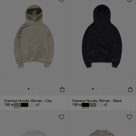
Oversize Hoodie, Women - Clay
Oversize Hoodie, Women - Black
799
kr
+
2
799
kr
+
2