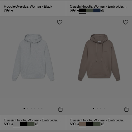
Hoodie Oversize, Woman - Black
Classic Hoodie, Women - Embroidered Logo - Black
799
kr
699
kr
+
2
Classic Hoodie, Women - Embroidered Logo - Cloudy Grey
Classic Hoodie, Women - Embroidered Logo - Mocha
699
kr
+
2
699
kr
+
2