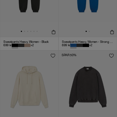
Sweatpants Heavy, Women - Black
Sweatpants Heavy, Women - Strong Blue
699
kr
+
2
699
kr
+
2
SPAR 50%