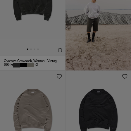
Oversize Crewneck, Women - Vintage Black
699
kr
+
2