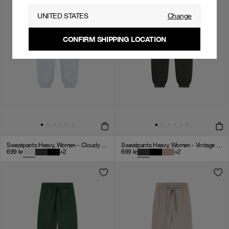
UNITED STATES
Change
CONFIRM SHIPPING LOCATION
Sweatpants Heavy, Women - Cloudy Grey
Sweatpants Heavy, Women - Vintage Black
699
kr
+
2
699
kr
+
2