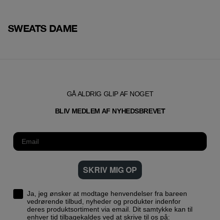
SWEATS DAME
GÅ ALDRIG GLIP AF NOGET
T
BLIV MEDLEM AF NYHEDSBREVE
SKRIV MIG OP
Ja, jeg ønsker at modtage henvendelser fra bareen
vedrørende tilbud, nyheder og produkter indenfor
deres produktsortiment via email. Dit samtykke kan til
enhver tid tilbagekaldes ved at skrive til os på: