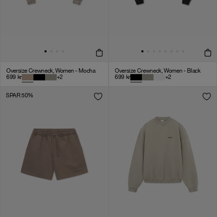
Oversize Crewneck, Women - Mocha
Oversize Crewneck, Women - Black
699
kr
+
2
699
kr
+
2
SPAR 50%