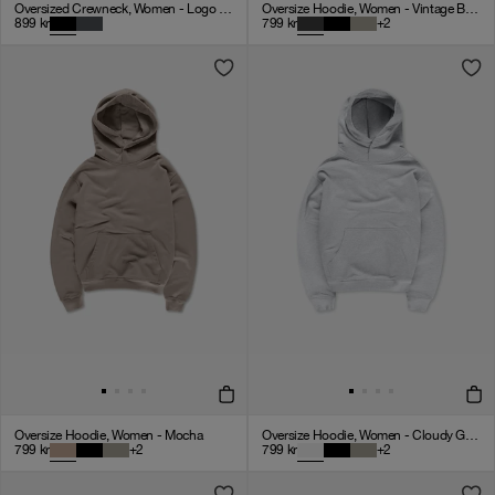
Oversized Crewneck, Women - Logo 3.0 - Black
Oversize Hoodie, Women - Vintage Black
899
kr
799
kr
+
2
Oversize Hoodie, Women - Mocha
Oversize Hoodie, Women - Cloudy Grey
799
kr
+
2
799
kr
+
2