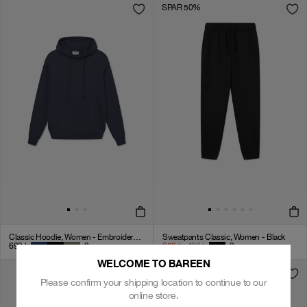
SPAR 50%
Classic Hoodie, Women - Embroidered Logo - Navy Blue
Sweatpants Classic, Women - Black
699
kr
+
2
250
kr
499
kr
+
2
WELCOME TO BAREEN
Please confirm your shipping location to continue to our
online store.