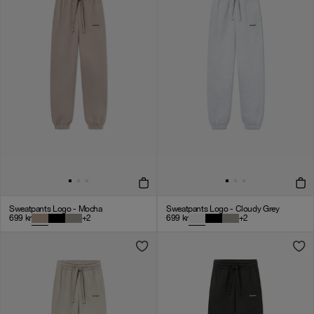
Sweatpants Logo - Mocha
Sweatpants Logo - Cloudy Grey
699
kr
+
2
699
kr
+
2