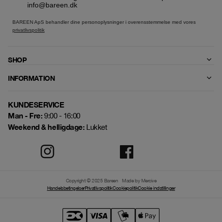
info@bareen.dk
BAREEN ApS behandler dine personoplysninger i overensstemmelse med vores
privatlivspolitik
SHOP
INFORMATION
KUNDESERVICE
Man - Fre:
9:00 - 16:00
Weekend & helligdage:
Lukket
Copyright © 2025 Bareen
Made by Mercive
Handelsbetingelser
Privatlivspolitik
Cookiepolitik
Cookie indstillinger