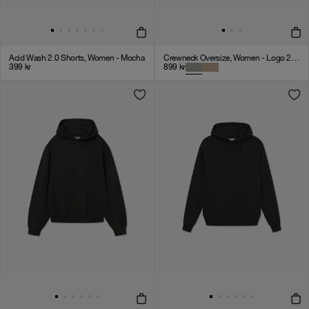
Acid Wash 2.0 Shorts, Women - Mocha
Crewneck Oversize, Women - Logo 2.0 - Clay
399
kr
899
kr