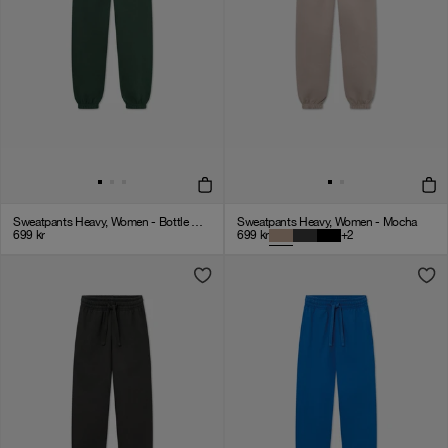
Sweatpants Heavy, Women - Bottle Green
Sweatpants Heavy, Women - Mocha
699
kr
699
kr
+
2