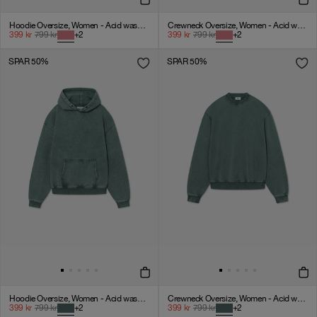
Hoodie Oversize, Women - Acid wash - American Beauty
Crewneck Oversize, Women - Acid wash - American Beauty
399
kr
799
kr
+
2
399
kr
799
kr
+
2
SPAR 50%
SPAR 50%
Hoodie Oversize, Women - Acid wash - Dark Sage
Crewneck Oversize, Women - Acid wash - Dark Sage
399
kr
799
kr
+
2
399
kr
799
kr
+
2