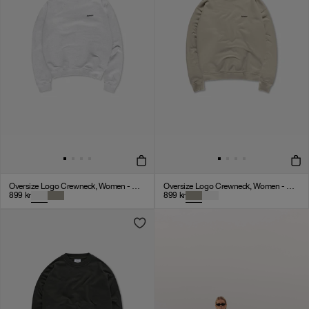
Oversize Logo Crewneck, Women - Cloudy Grey
Oversize Logo Crewneck, Women - Clay
899
kr
899
kr