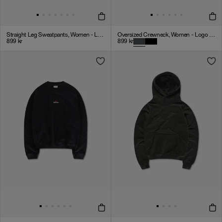
Straight Leg Sweatpants, Women - Logo 3.0 - Dark Grey
Oversized Crewneck, Women - Logo 3.0 - Dark Grey
899
kr
899
kr