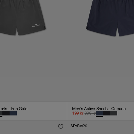
orts - Iron Gate
Men's Active Shorts - Oceana
199
kr
399
kr
SPAR 50%