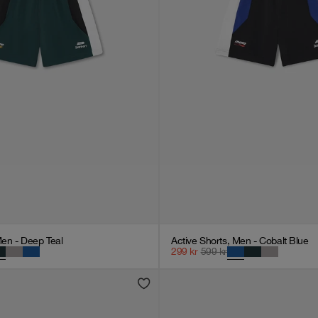
Men - Deep Teal
Active Shorts, Men - Cobalt Blue
299
kr
599
kr