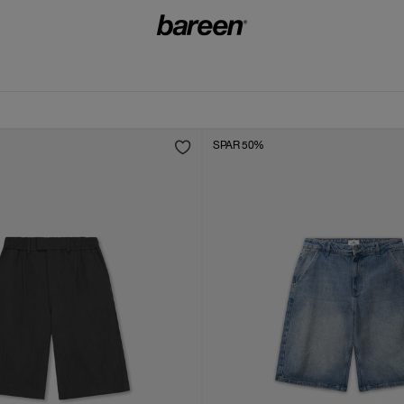
SPAR 50%