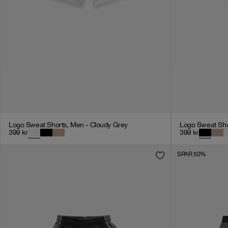
Logo Sweat Shorts, Men - Cloudy Grey
Logo Sweat Sho
399
kr
399
kr
SPAR 50%