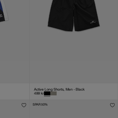
Active Long Shorts, Men - Black
499
kr
SPAR 50%