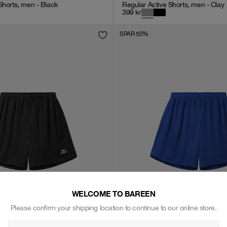
Shorts, men - Black
Regular Active Shorts, men - Clay
399
kr
SPAR 50%
WELCOME TO BAREEN
Please confirm your shipping location to continue to our online store.