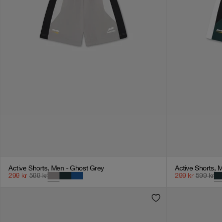
Active Shorts, Men - Ghost Grey
Active Shorts, 
299
kr
599
kr
299
kr
599
kr