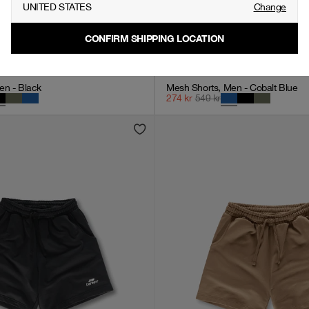
UNITED STATES
Change
CONFIRM SHIPPING LOCATION
en - Black
Mesh Shorts, Men - Cobalt Blue
274
kr
549
kr