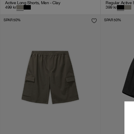
Active Long Shorts, Men - Clay
Regular Active 
499
kr
399
kr
SPAR 50%
SPAR 50%