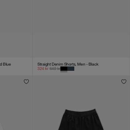
d Blue
Straight Denim Shorts, Men - Black
324
kr
649
kr