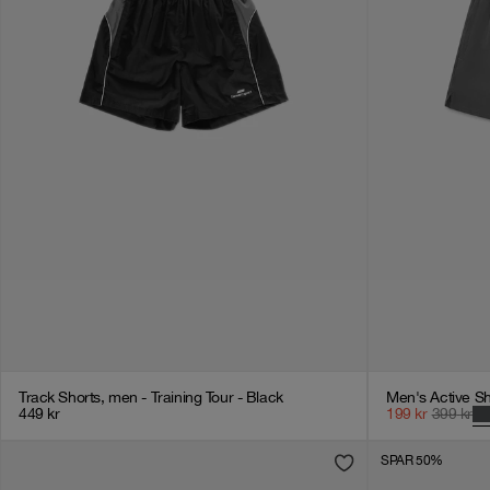
Track Shorts, men - Training Tour - Black
Men's Active Sh
449
kr
199
kr
399
kr
SPAR 50%