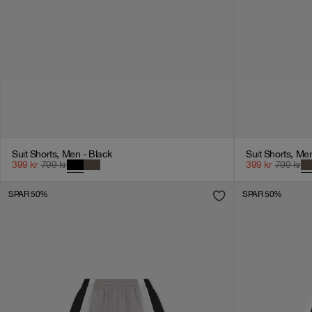
Suit Shorts, Men - Black
Suit Shorts, Me
399
kr
799
kr
399
kr
799
kr
SPAR 50%
SPAR 50%