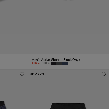
Men's Active Shorts - Black Onyx
199
kr
399
kr
SPAR 50%