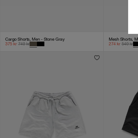
Cargo Shorts, Men - Stone Gray
Mesh Shorts, M
375
kr
749
kr
274
kr
549
kr