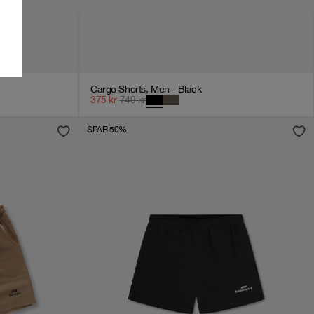
Cargo Shorts, Men - Black
375
kr
749
kr
SPAR 50%