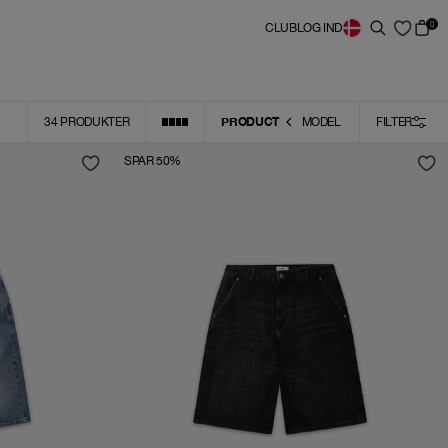
0
CLUB
LOG IND
PRODUCT
34
PRODUKTER
MODEL
FILTER
SPAR 50%