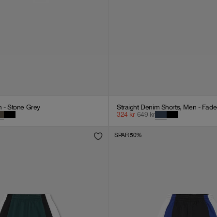
n - Stone Grey
Straight Denim Shorts, Men - Fade
324
kr
649
kr
SPAR 50%