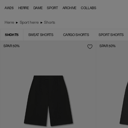
Skip to content
AW26
HERRE
DAME
SPORT
ARCHIVE
COLLABS
Herre
▸
Sport herre
▸
Shorts
SHORTS
SWEAT SHORTS
CARGO SHORTS
SPORT SHORTS
SPAR 50%
SPAR 50%