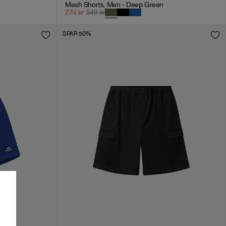
Mesh Shorts, Men - Deep Green
274
kr
549
kr
SPAR 50%