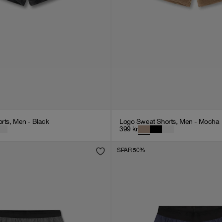
rts, Men - Black
Logo Sweat Shorts, Men - Mocha
399
kr
SPAR 50%