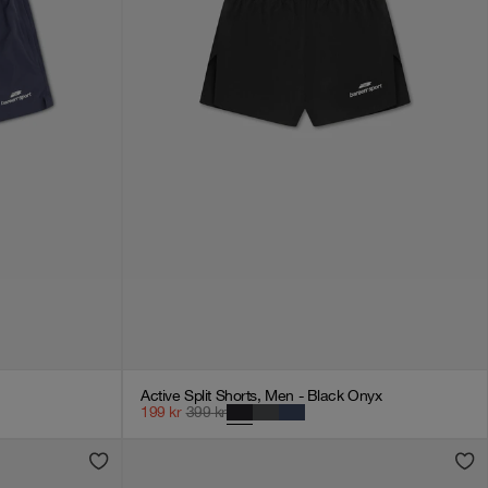
Active Split Shorts, Men - Black Onyx
199
kr
399
kr