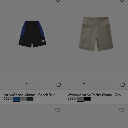
Active Shorts, Women - Cobalt Blue / Black / White
Women's Active Pocket Shorts - Clay
599
kr
399
kr