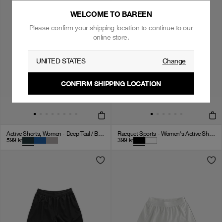
WELCOME TO BAREEN
Please confirm your shipping location to continue to our
online store.
UNITED STATES
Change
CONFIRM SHIPPING LOCATION
Active Shorts, Women - Deep Teal / Black / White
Racquet Sports - Women's Active Shorts - Black
599
kr
399
kr