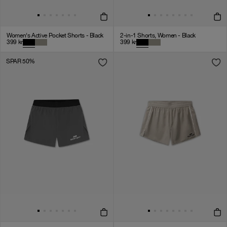
Women's Active Pocket Shorts - Black
2-in-1 Shorts, Women - Black
399
kr
399
kr
SPAR 50%