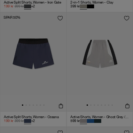
Active Split Shorts, Women - Iron Gate
2-in-1 Shorts, Women - Clay
199
kr
399
kr
+
2
399
kr
SPAR 50%
Active Split Shorts, Women - Oceana
Active Shorts, Women - Ghost Grey / Black / White
199
kr
399
kr
+
2
599
kr