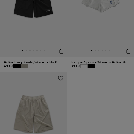
Active Long Shorts, Women - Black
Racquet Sports - Women's Active Shorts - White
499
kr
399
kr