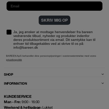
SKRIV MIG OP
Ja, jeg ønsker at modtage henvendelser fra bareen
vedrørende tilbud, nyheder og produkter indenfor
deres produktsortiment via email. Dit samtykke kan til
enhver tid tilbagekaldes ved at skrive til os på:
info@bareen.dk
BAREEN ApS behandler dine personoplysninger i overensstemmelse med vores
privatlivspolitik
SHOP
INFORMATION
KUNDESERVICE
Man - Fre:
9:00 - 16:00
Weekend & helligdage:
Lukket