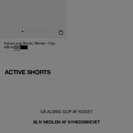
Active Long Shorts, Women - Clay
499
kr
ACTIVE SHORTS
GÅ ALDRIG GLIP AF NOGET
T
BLIV MEDLEM AF NYHEDSBREVE