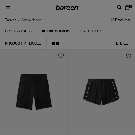
Skip to content
0
Forside
▸
Active shorts
13
Produkter
ACTIVE SHORTS
SPORT SHORTS
BIKE SHORTS
PRODUCT
MODEL
FILTER