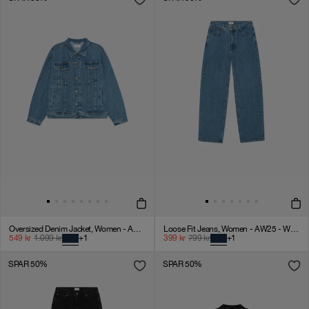
Oversized Denim Jacket, Women - AW25 - Washed Blue
Loose Fit Jeans, Women - AW25 - Washed Blue
549
kr
1.099
kr
+
1
399
kr
799
kr
+
1
SPAR 50%
SPAR 50%