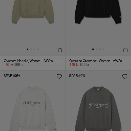
Oversize Hoodie, Women - AW25 - Laurel Oak
Oversize Crewneck, Women - AW25 - Black
499
kr
999
kr
449
kr
899
kr
SPAR 50%
SPAR 50%