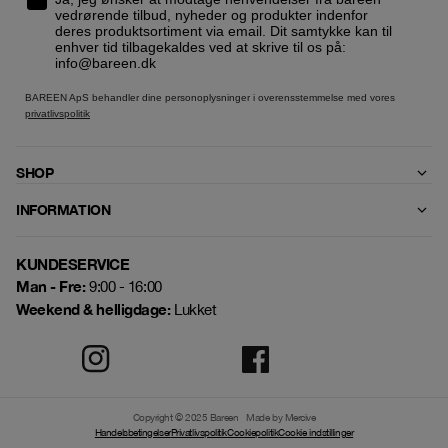
vedrørende tilbud, nyheder og produkter indenfor
deres produktsortiment via email. Dit samtykke kan til
enhver tid tilbagekaldes ved at skrive til os på:
info@bareen.dk
BAREEN ApS behandler dine personoplysninger i overensstemmelse med vores
privatlivspolitik
SHOP
INFORMATION
KUNDESERVICE
Man - Fre:
9:00 - 16:00
Weekend & helligdage:
Lukket
Copyright © 2025 Bareen
Made by Mercive
Handelsbetingelser
Privatlivspolitik
Cookiepolitik
Cookie indstillinger