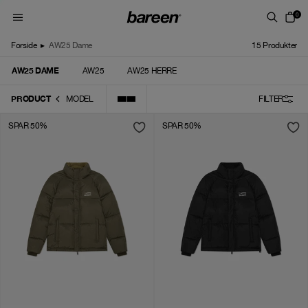
Skip to content
0
Forside
▸
AW25 Dame
15
Produkter
AW25 DAME
AW25
AW25 HERRE
PRODUCT
MODEL
FILTER
SPAR 50%
SPAR 50%