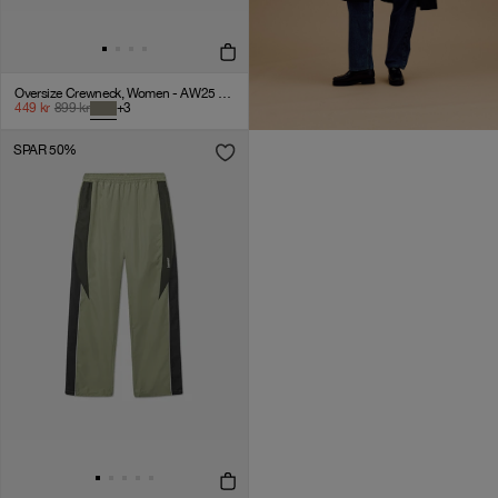
Oversize Crewneck, Women - AW25 - Laurel Oak
449
kr
899
kr
+
3
SPAR 50%