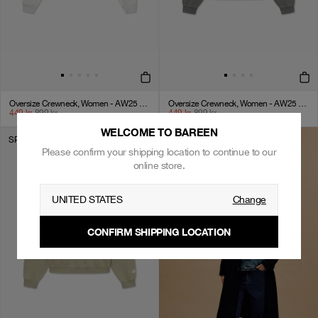
Oversize Crewneck, Women - AW25 - Cloudy Grey
Oversize Crewneck, Women - AW25 - Eiffel Tower
449
kr
899
kr
449
kr
899
kr
WELCOME TO BAREEN
SPAR 50%
Please confirm your shipping location to continue to our
online store.
UNITED STATES
Change
CONFIRM SHIPPING LOCATION