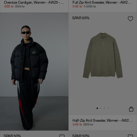
Oversize Cardigan, Women - AW25 - Black
Full Zip Knit Sweater, Women - AW25 - Laurel Oak
499
kr
999
kr
549
kr
1.099
kr
SPAR 50%
Half-Zip Knit Sweater, Women - AW25 - Laurel Oak
449
kr
899
kr
SPAR 50%
SPAR 50%