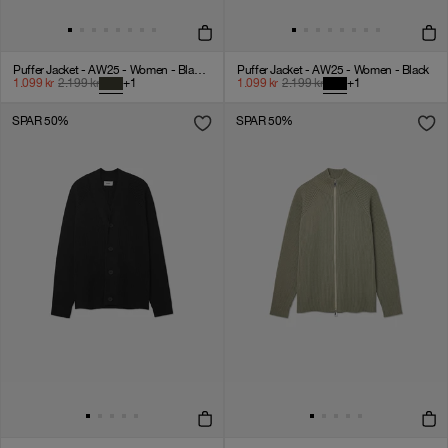
Puffer Jacket - AW25 - Women - Black Ink
Puffer Jacket - AW25 - Women - Black
1.099
kr
2.199
kr
+
1
1.099
kr
2.199
kr
+
1
SPAR 50%
SPAR 50%