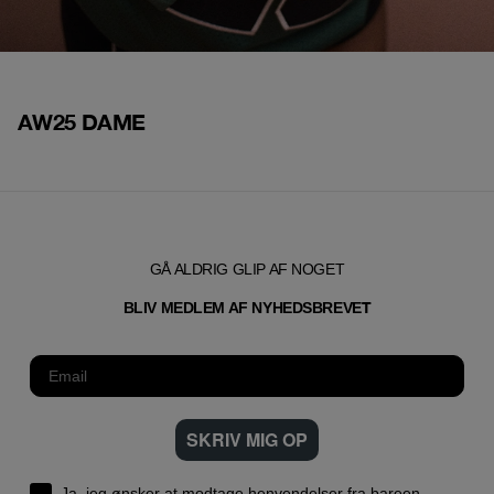
AW25 DAME
GÅ ALDRIG GLIP AF NOGET
T
BLIV MEDLEM AF NYHEDSBREVE
SKRIV MIG OP
Ja, jeg ønsker at modtage henvendelser fra bareen