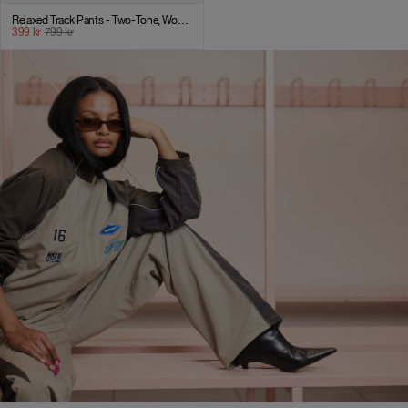
Relaxed Track Pants - Two-Tone, Women - AW25 - Laurel Oak
399
kr
799
kr