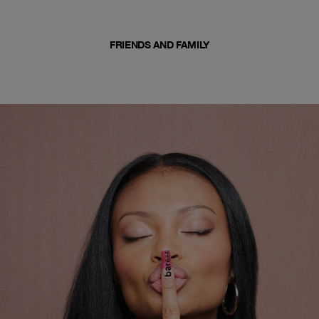
FRIENDS AND FAMILY