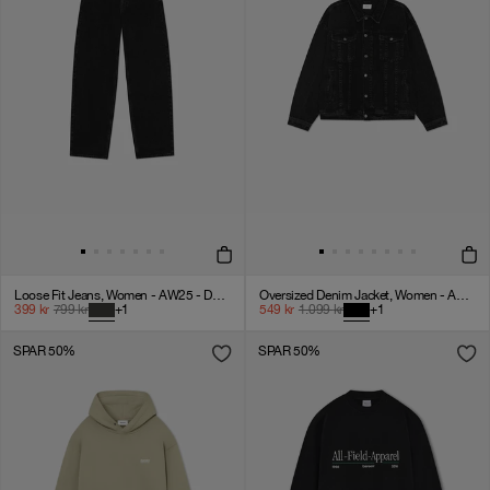
Loose Fit Jeans, Women - AW25 - Dark Grey Denim
Oversized Denim Jacket, Women - AW25 - Dark Grey Denim
399
kr
799
kr
+
1
549
kr
1.099
kr
+
1
SPAR 50%
SPAR 50%