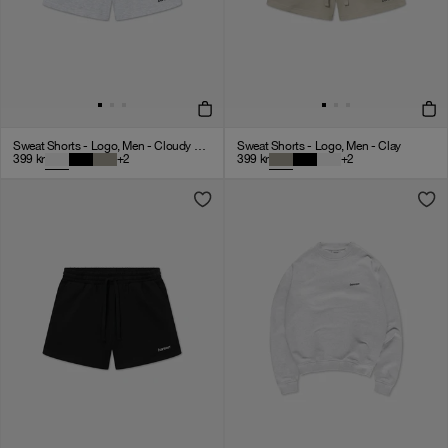
Sweat Shorts - Logo, Men - Cloudy Grey
Sweat Shorts - Logo, Men - Clay
399
kr
+
2
399
kr
+
2