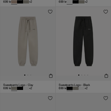
699
kr
+
2
699
kr
+
2
Sweatpants Logo - Clay
Sweatpants Logo - Black
699
kr
+
2
699
kr
+
2