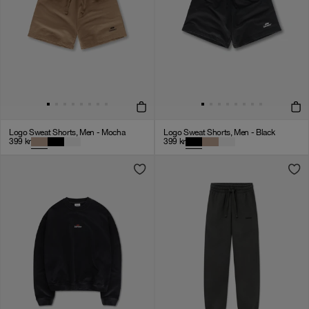
Logo Sweat Shorts, Men - Mocha
Logo Sweat Shorts, Men - Black
399
kr
399
kr