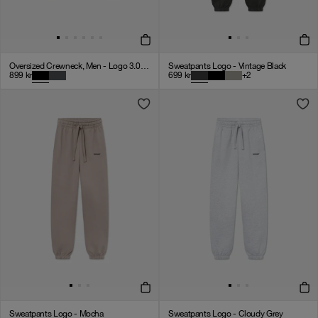
Oversized Crewneck, Men - Logo 3.0 - Black
Sweatpants Logo - Vintage Black
899
kr
699
kr
+
2
Sweatpants Logo - Mocha
Sweatpants Logo - Cloudy Grey