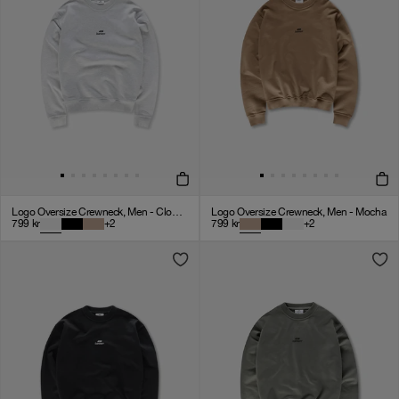
Logo Oversize Crewneck, Men - Cloudy Grey
Logo Oversize Crewneck, Men - Mocha
799
kr
+
2
799
kr
+
2