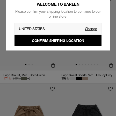
WELCOME TO BAREEN
Please confirm your shipping location to continue to our
online store.
UNITED STATES
Change
CONFIRM SHIPPING LOCATION
Logo Box Fit, Men - Deep Green
Logo Sweat Shorts, Men - Cloudy Grey
174
kr
349
kr
+
3
399
kr