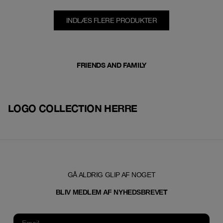
INDLÆS FLERE PRODUKTER
FRIENDS AND FAMILY
LOGO COLLECTION HERRE
GÅ ALDRIG GLIP AF NOGET
T
BLIV MEDLEM AF NYHEDSBREVE