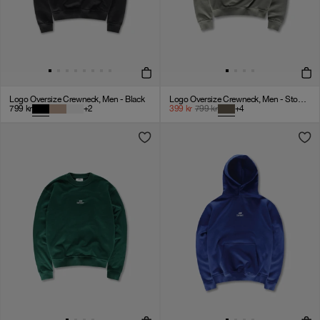
Logo Oversize Crewneck, Men - Black
Logo Oversize Crewneck, Men - Stone Grey
799
kr
+
2
399
kr
799
kr
+
4