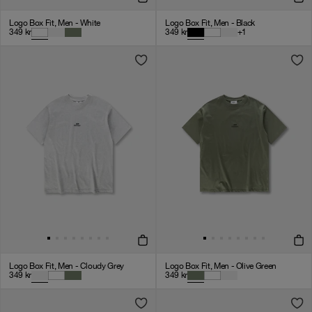
Logo Box Fit, Men - White
Logo Box Fit, Men - Black
349
kr
349
kr
+
1
Logo Box Fit, Men - Cloudy Grey
Logo Box Fit, Men - Olive Green
349
kr
349
kr