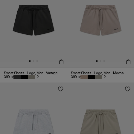
Sweat Shorts - Logo, Men - Vintage Black
Sweat Shorts - Logo, Men - Mocha
399
kr
+
2
399
kr
+
2