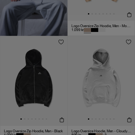
Logo Oversize Zip Hoodie, Men - Mocha
1.099
kr
Logo Oversize Zip Hoodie, Men - Black
Logo Oversize Hoodie, Men - Cloudy Grey