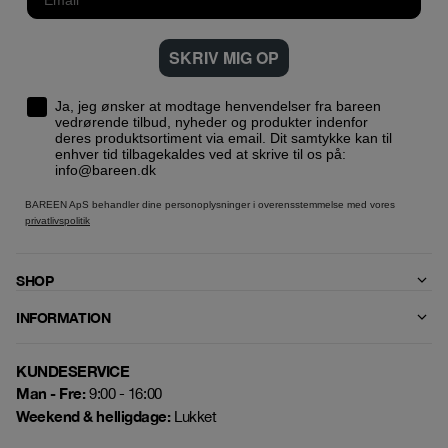
SKRIV MIG OP
Ja, jeg ønsker at modtage henvendelser fra bareen
vedrørende tilbud, nyheder og produkter indenfor
deres produktsortiment via email. Dit samtykke kan til
enhver tid tilbagekaldes ved at skrive til os på:
info@bareen.dk
BAREEN ApS behandler dine personoplysninger i overensstemmelse med vores
privatlivspolitik
SHOP
INFORMATION
KUNDESERVICE
Man - Fre:
9:00 - 16:00
Weekend & helligdage:
Lukket