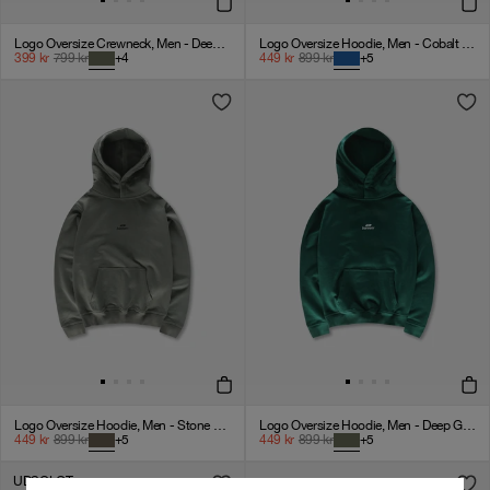
Logo Oversize Crewneck, Men - Deep Green
Logo Oversize Hoodie, Men - Cobalt Blue
399
kr
799
kr
+
4
449
kr
899
kr
+
5
Logo Oversize Hoodie, Men - Stone Grey
Logo Oversize Hoodie, Men - Deep Green
449
kr
899
kr
+
5
449
kr
899
kr
+
5
UDSOLGT