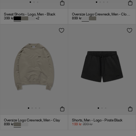
Sweat Shorts - Logo, Men - Black
Oversize Logo Crewneck, Men - Cloudy Grey
399
kr
+
2
899
kr
Oversize Logo Crewneck, Men - Clay
Shorts, Men - Logo - Pirate Black
899
kr
199
kr
399
kr