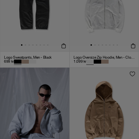
Logo Sweatpants, Men - Black
Logo Oversize Zip Hoodie, Men - Cloudy Grey
699
kr
1.099
kr