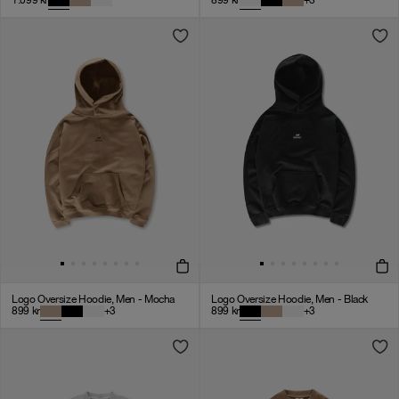
1.099
kr
899
kr
+
3
Logo Oversize Hoodie, Men - Mocha
Logo Oversize Hoodie, Men - Black
899
kr
+
3
899
kr
+
3