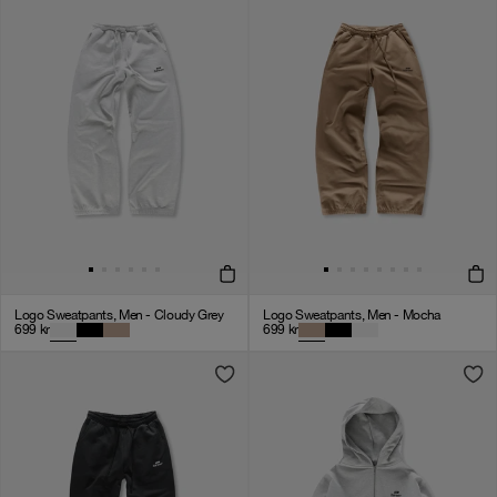
Logo Sweatpants, Men - Cloudy Grey
Logo Sweatpants, Men - Mocha
699
kr
699
kr