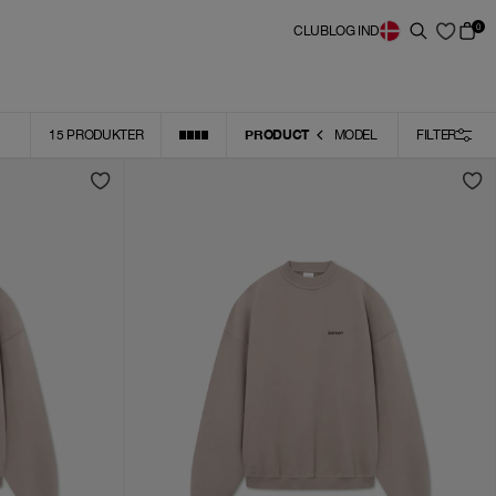
0
CLUB
LOG IND
PRODUCT
15
PRODUKTER
MODEL
FILTER