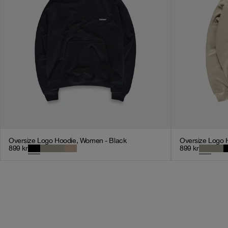
Oversize Logo Hoodie, Women - Black
Oversize Logo 
899
kr
899
kr