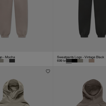
go - Mocha
Sweatpants Logo - Vintage Black
699
kr