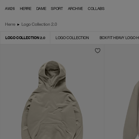
Skip to content
AW26
HERRE
DAME
SPORT
ARCHIVE
COLLABS
Herre
▸
Logo Collection 2.0
LOGO COLLECTION 2.0
LOGO COLLECTION
BOX FIT HEAVY LOGO 