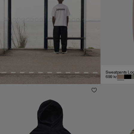
Sweatpants Lo
699
kr