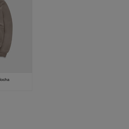
Mocha