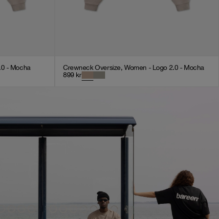
.0 - Mocha
Crewneck Oversize, Women - Logo 2.0 - Mocha
899
kr