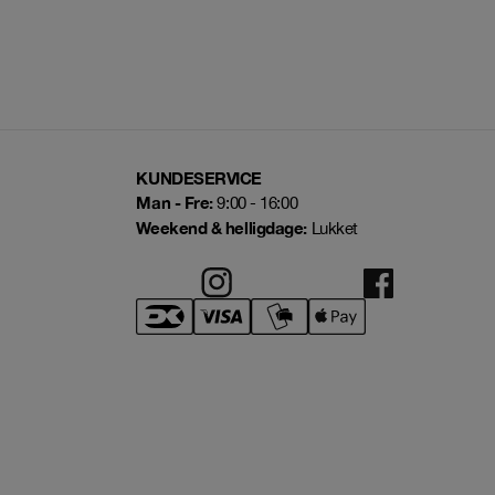
KUNDESERVICE
Man - Fre:
9:00 - 16:00
Weekend & helligdage:
Lukket