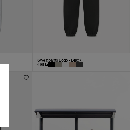
Sweatpants Logo - Black
699
kr