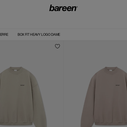
HERRE
BOX FIT HEAVY LOGO DAME