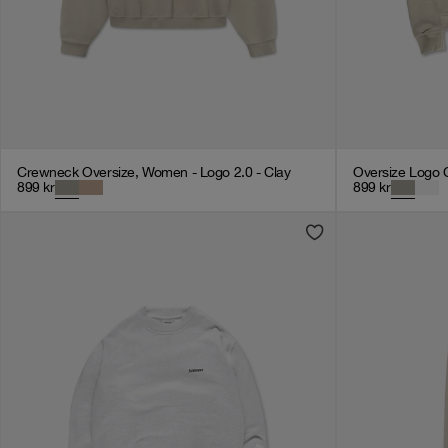
Crewneck Oversize, Women - Logo 2.0 - Clay
Oversize Logo 
899
kr
899
kr