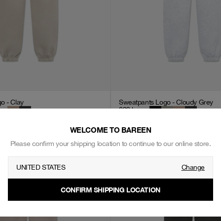
o - Clay
Sweatpants Logo - Cloudy Grey
699
kr
WELCOME TO BAREEN
Please confirm your shipping location to continue to our online store.
UNITED STATES
Change
CONFIRM SHIPPING LOCATION