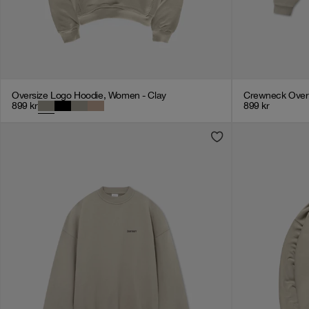
Oversize Logo Hoodie, Women - Clay
Crewneck Overs
899
kr
899
kr