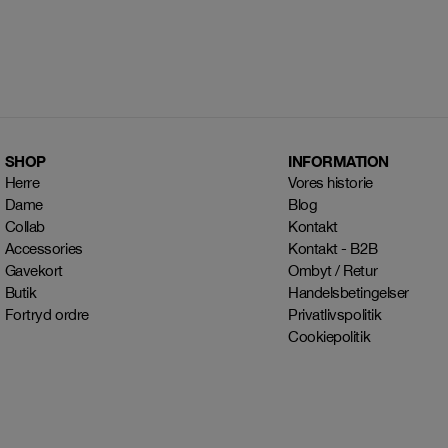
SHOP
INFORMATION
Herre
Vores historie
Dame
Blog
Collab
Kontakt
Accessories
Kontakt - B2B
Gavekort
Ombyt / Retur
Butik
Handelsbetingelser
Fortryd ordre
Privatlivspolitik
Cookiepolitik