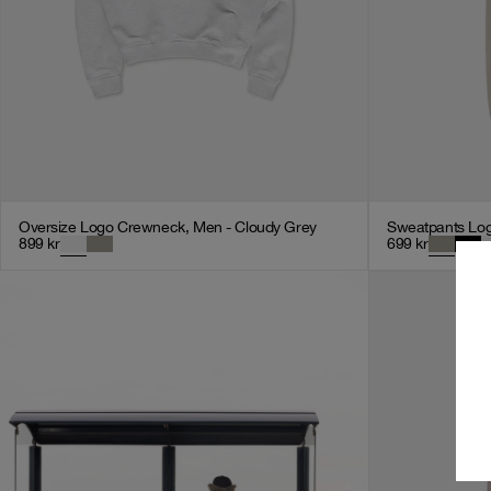
Oversize Logo Crewneck, Men - Cloudy Grey
Sweatpants Log
899
kr
699
kr