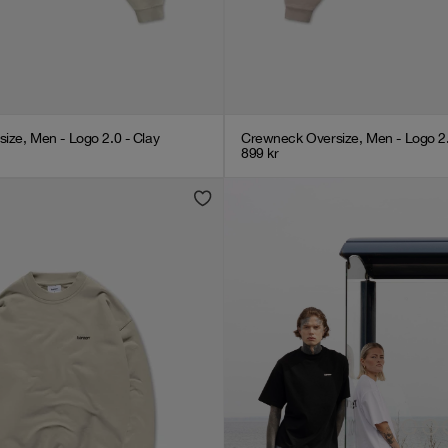
ize, Men - Logo 2.0 - Clay
Crewneck Oversize, Men - Logo 2
899
kr