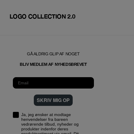
LOGO COLLECTION 2.0
GÅ ALDRIG GLIP AF NOGET
T
BLIV MEDLEM AF NYHEDSBREVE
SKRIV MIG OP
Ja, jeg ønsker at modtage
henvendelser fra bareen
vedrørende tilbud, nyheder og
produkter indenfor deres
produktsortiment via email. Dit