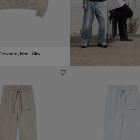
Crewneck, Men - Clay