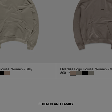
Hoodie, Women - Clay
Oversize Logo Hoodie, Women - 
899
kr
FRIENDS AND FAMILY