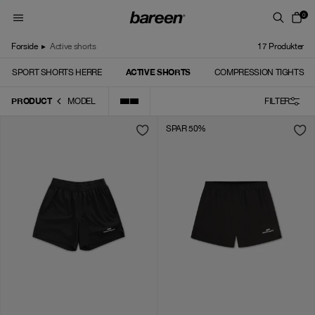
Skip to content
0
Forside
▸
Active shorts
17
Produkter
ACTIVE SHORTS
SPORT SHORTS HERRE
COMPRESSION TIGHTS
PRODUCT
MODEL
FILTER
SPAR 50%