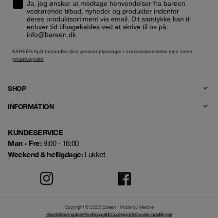
Ja, jeg ønsker at modtage henvendelser fra bareen
vedrørende tilbud, nyheder og produkter indenfor
deres produktsortiment via email. Dit samtykke kan til
enhver tid tilbagekaldes ved at skrive til os på:
info@bareen.dk
BAREEN ApS behandler dine personoplysninger i overensstemmelse med vores
privatlivspolitik
SHOP
INFORMATION
KUNDESERVICE
Man - Fre:
9:00 - 16:00
Weekend & helligdage:
Lukket
Copyright © 2025 Bareen
Made by Mercive
Handelsbetingelser
Privatlivspolitik
Cookiepolitik
Cookie indstillinger