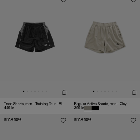
Track Shorts, men - Training Tour - Black
Regular Active Shorts, men - Clay
449
kr
399
kr
SPAR 50%
SPAR 50%