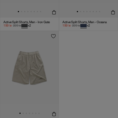
Active Split Shorts, Men - Iron Gate
Active Split Shorts, Men - Oceana
199
kr
399
kr
+
2
199
kr
399
kr
+
2