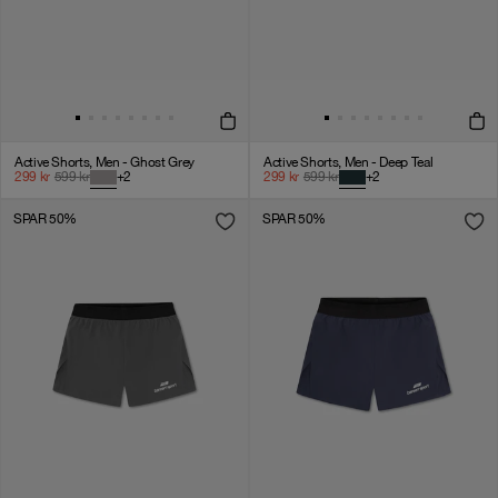
Active Shorts, Men - Ghost Grey
Active Shorts, Men - Deep Teal
299
kr
599
kr
+
2
299
kr
599
kr
+
2
SPAR 50%
SPAR 50%