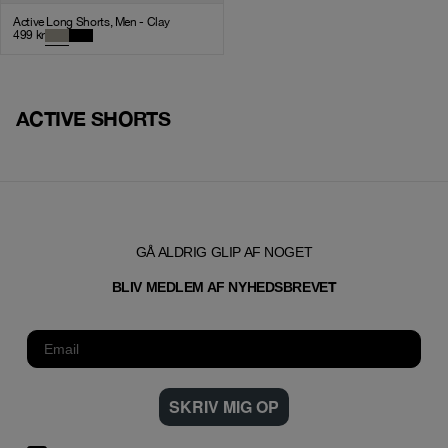
Active Long Shorts, Men - Clay
499
kr
ACTIVE SHORTS
GÅ ALDRIG GLIP AF NOGET
T
BLIV MEDLEM AF NYHEDSBREVE
SKRIV MIG OP