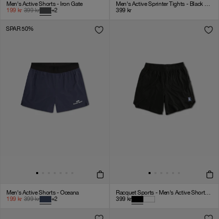
Men's Active Shorts - Iron Gate
Men's Active Sprinter Tights - Black Onyx
199
kr
399
kr
+
2
399
kr
SPAR 50%
Men's Active Shorts - Oceana
Racquet Sports - Men's Active Shorts - Black
199
kr
399
kr
+
2
399
kr