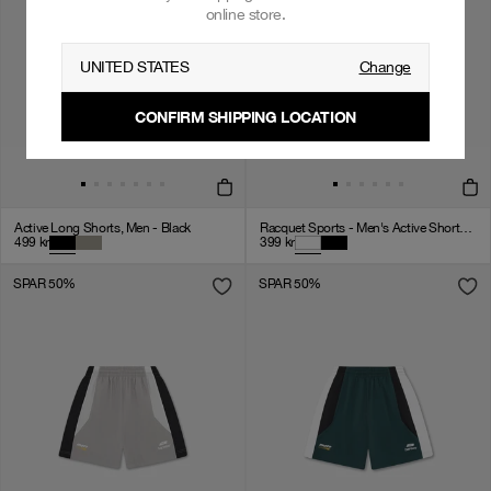
online store.
UNITED STATES
Change
CONFIRM SHIPPING LOCATION
Active Long Shorts, Men - Black
Racquet Sports - Men's Active Shorts - White
499
kr
399
kr
SPAR 50%
SPAR 50%