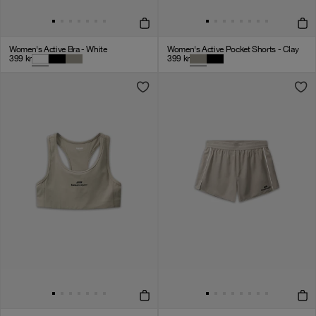
Women's Active Bra - White
Women's Active Pocket Shorts - Clay
399
kr
399
kr