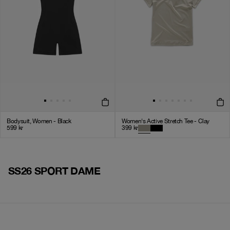
Bodysuit, Women - Black
Women's Active Stretch Tee - Clay
599
kr
399
kr
SS26 SPORT DAME