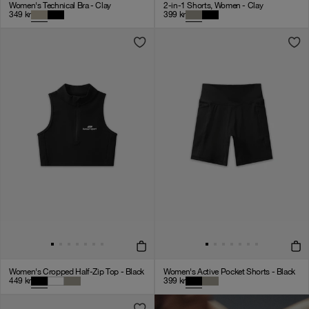
Women's Technical Bra - Clay
2-in-1 Shorts, Women - Clay
349
kr
399
kr
Women's Cropped Half-Zip Top - Black
Women's Active Pocket Shorts - Black
449
kr
399
kr