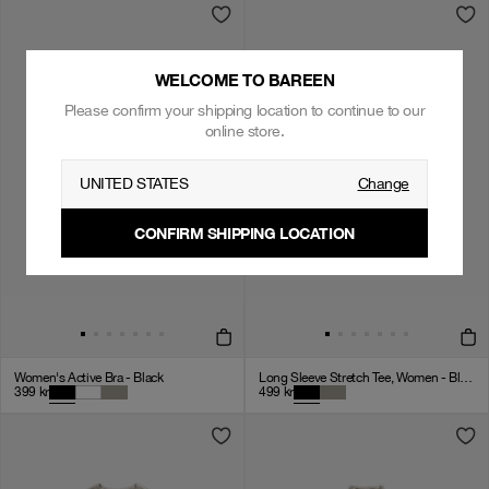
WELCOME TO BAREEN
Please confirm your shipping location to continue to our
online store.
UNITED STATES
Change
CONFIRM SHIPPING LOCATION
Women's Active Bra - Black
Long Sleeve Stretch Tee, Women - Black
399
kr
499
kr