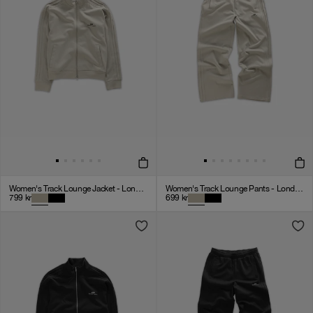
Women's Track Lounge Jacket - London Fog
Women's Track Lounge Pants - London Fog
799
kr
699
kr