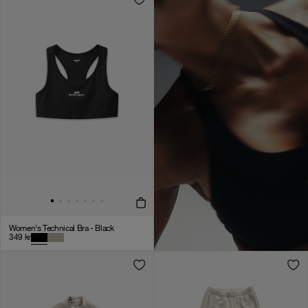
Women's Technical Bra - Black
349
kr