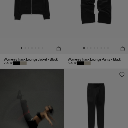
Women's Track Lounge Jacket - Black
Women's Track Lounge Pants - Black
799
kr
699
kr