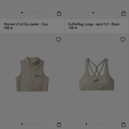
Women's Full Zip Jacket - Clay
Duffle Bag, Large - sport 5.0 - Black
499
kr
799
kr