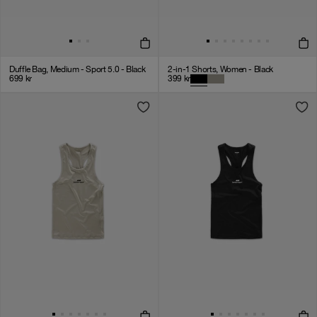
Duffle Bag, Medium - Sport 5.0 - Black
2-in-1 Shorts, Women - Black
699
kr
399
kr