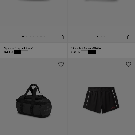
Sports Cap - Black
Sports Cap - White
349
kr
349
kr