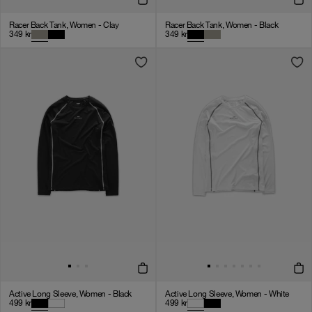
Racer Back Tank, Women - Clay
Racer Back Tank, Women - Black
349
kr
349
kr
Active Long Sleeve, Women - Black
Active Long Sleeve, Women - White
499
kr
499
kr