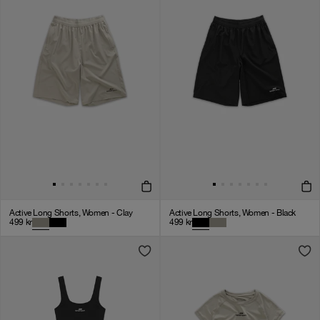
Active Long Shorts, Women - Clay
Active Long Shorts, Women - Black
499
kr
499
kr