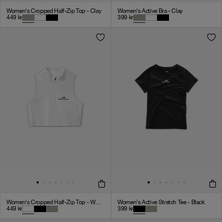
Women's Cropped Half-Zip Top - Clay
Women's Active Bra - Clay
449
kr
399
kr
Women's Cropped Half-Zip Top - White
Women's Active Stretch Tee - Black
449
kr
399
kr