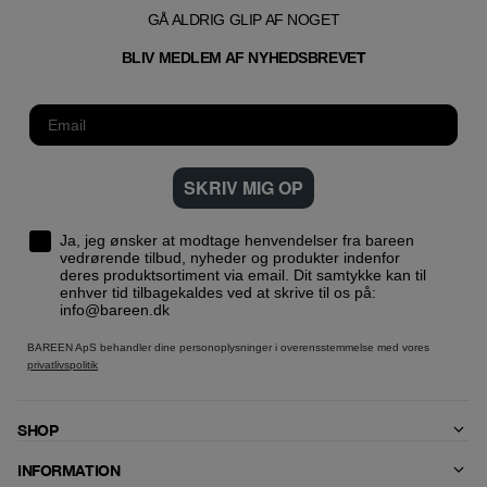
GÅ ALDRIG GLIP AF NOGET
T
BLIV MEDLEM AF NYHEDSBREVE
SKRIV MIG OP
Ja, jeg ønsker at modtage henvendelser fra bareen
vedrørende tilbud, nyheder og produkter indenfor
deres produktsortiment via email. Dit samtykke kan til
enhver tid tilbagekaldes ved at skrive til os på:
info@bareen.dk
BAREEN ApS behandler dine personoplysninger i overensstemmelse med vores
privatlivspolitik
SHOP
INFORMATION