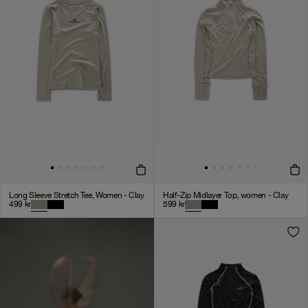
Long Sleeve Stretch Tee, Women - Clay
Half-Zip Midlayer Top, women - Clay
499
kr
599
kr