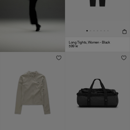
Long Tights, Women - Black
599
kr