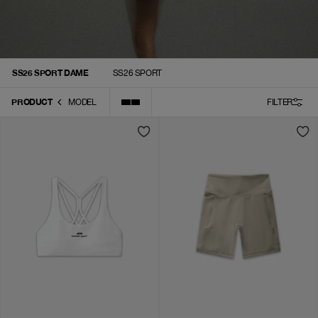
SS26 SPORT DAME
SS26 SPORT
PRODUCT
MODEL
FILTER