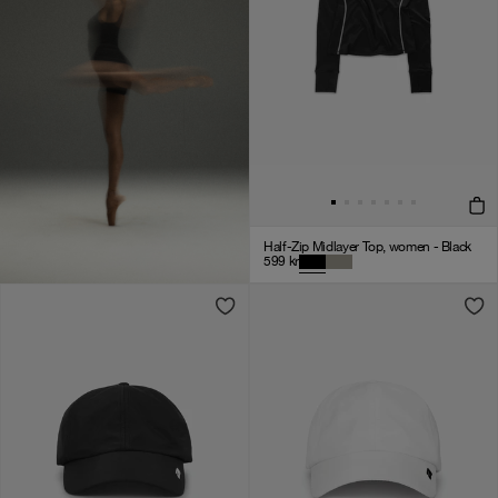
Half-Zip Midlayer Top, women - Black
599
kr