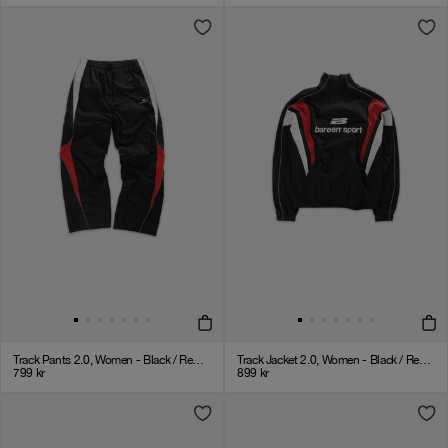
Track Pants 2.0, Women - Black / Red / White
Track Jacket 2.0, Women - Black / Red / White
799
kr
899
kr